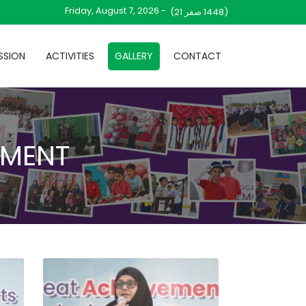
Friday, August 7, 2026 -
صفر 21)
(1448
SSION
ACTIVITIES
GALLERY
CONTACT
AMENT