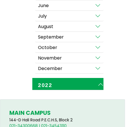
June
July
August
September
October
November
December
2022
MAIN CAMPUS
144-D Hali Road P.E.C.H.S, Block 2
021-34300668 | 021-34543110