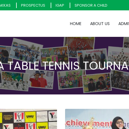
AKKAS
PROSPECTUS
IGAP
SPONSOR A CHILD
HOME
ABOUT US
ADMI
 TABLE TENNIS TOURN