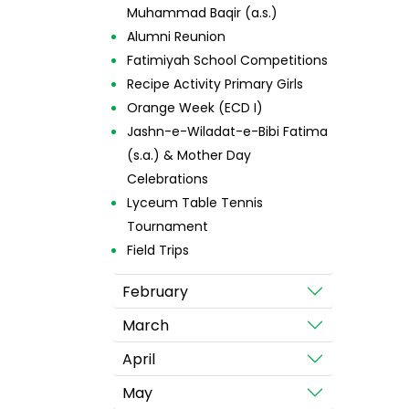
Muhammad Baqir (a.s.)
Alumni Reunion
Fatimiyah School Competitions
Recipe Activity Primary Girls
Orange Week (ECD I)
Jashn-e-Wiladat-e-Bibi Fatima
(s.a.) & Mother Day
Celebrations
Lyceum Table Tennis
Tournament
Field Trips
February
March
April
May