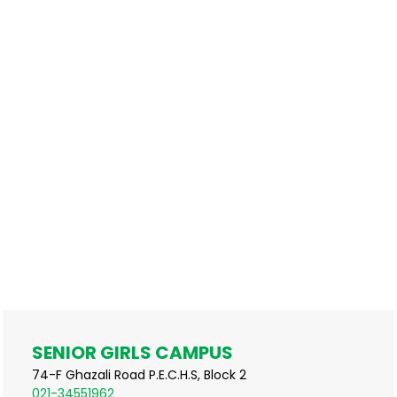
SENIOR GIRLS CAMPUS
74-F Ghazali Road P.E.C.H.S, Block 2
021-34551962