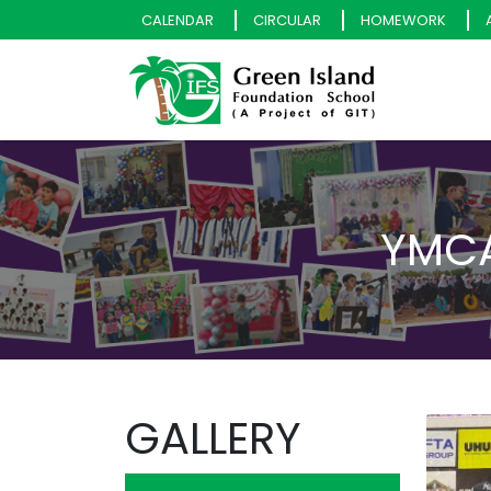
CALENDAR
CIRCULAR
HOMEWORK
YMCA
GALLERY