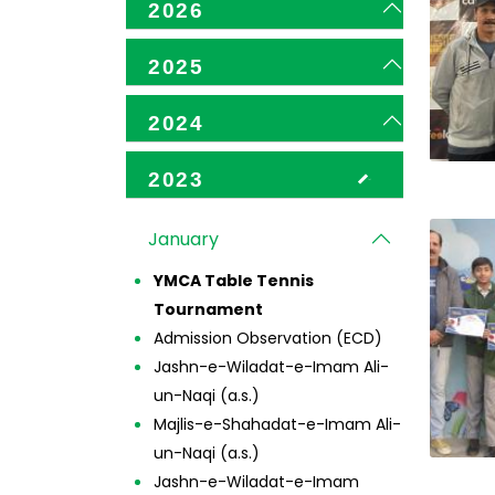
2026
2025
2024
2023
January
YMCA Table Tennis
Tournament
Admission Observation (ECD)
Jashn-e-Wiladat-e-Imam Ali-
un-Naqi (a.s.)
Majlis-e-Shahadat-e-Imam Ali-
un-Naqi (a.s.)
Jashn-e-Wiladat-e-Imam