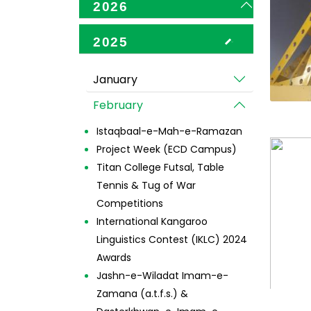
2026
2025
January
February
Istaqbaal-e-Mah-e-Ramazan
Project Week (ECD Campus)
Titan College Futsal, Table
Tennis & Tug of War
Competitions
International Kangaroo
Linguistics Contest (IKLC) 2024
Awards
Jashn-e-Wiladat Imam-e-
Zamana (a.t.f.s.) &