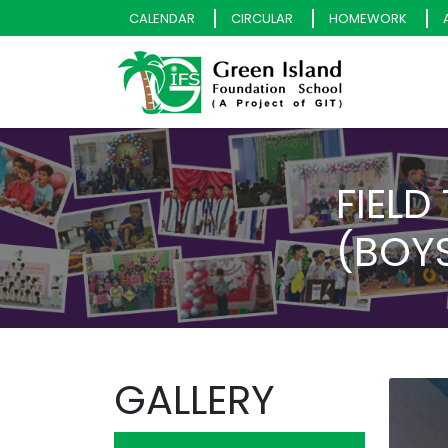
CALENDAR
CIRCULAR
HOMEWORK
FIELD
(BOYS
GALLERY