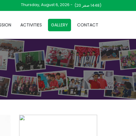
Thursday, August 6, 2026 -
صفر 20)
(1448
SSION
ACTIVITIES
GALLERY
CONTACT
V