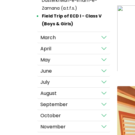
Dasterkhwan-e-Imam-e-
Zamana (a.t.f.s.)
Field Trip of ECD I - Class V
(Boys & Girls)
March
April
May
June
July
August
September
October
November