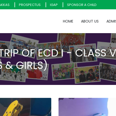
AKKAS
PROSPECTUS
IGAP
SPONSOR A CHILD
HOME
ABOUT US
ADMI
 TRIP OF ECD I - CLASS 
 & GIRLS)