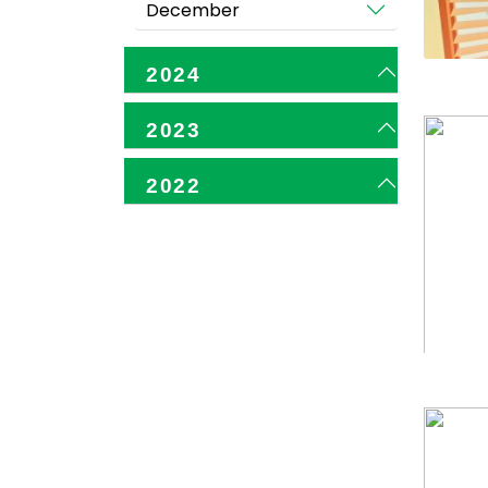
December
2024
2023
2022