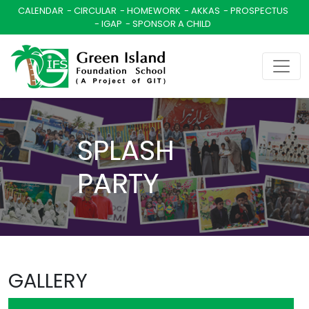
CALENDAR
CIRCULAR
HOMEWORK
AKKAS
PROSPECTUS
IGAP
SPONSOR A CHILD
SPLASH
PARTY
GALLERY