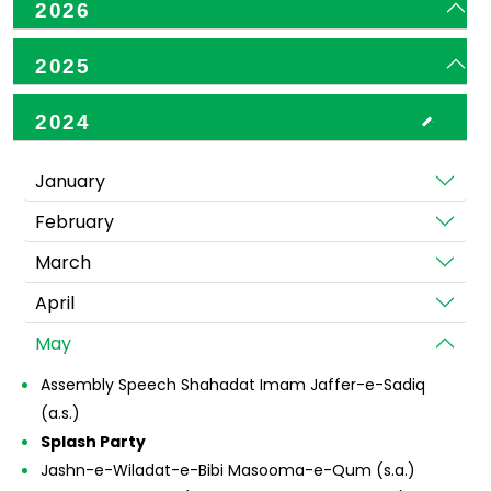
2026
2025
2024
January
February
March
April
May
Assembly Speech Shahadat Imam Jaffer-e-Sadiq
(a.s.)
Splash Party
Jashn-e-Wiladat-e-Bibi Masooma-e-Qum (s.a.)