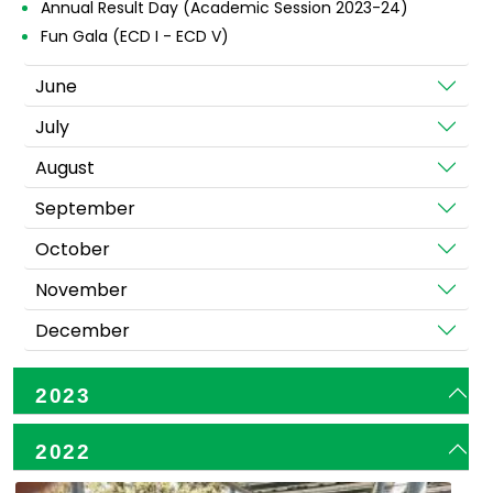
Annual Result Day (Academic Session 2023-24)
Fun Gala (ECD I - ECD V)
June
July
August
September
October
November
December
2023
2022