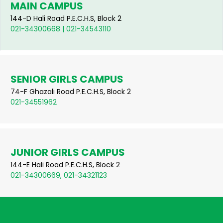
MAIN CAMPUS
144-D Hali Road P.E.C.H.S, Block 2
021-34300668 | 021-34543110
SENIOR GIRLS CAMPUS
74-F Ghazali Road P.E.C.H.S, Block 2
021-34551962
JUNIOR GIRLS CAMPUS
144-E Hali Road P.E.C.H.S, Block 2
021-34300669, 021-34321123