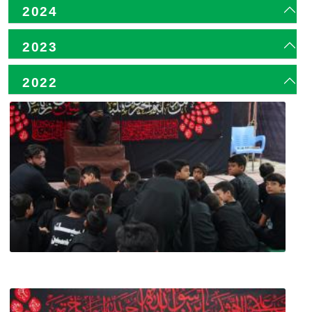
2024
2023
2022