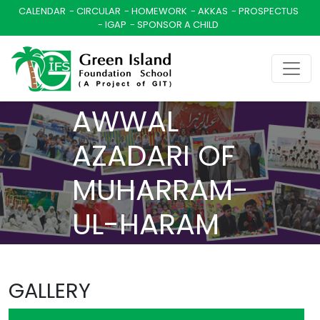
CALENDAR
CIRCULAR
HOMEWORK
AKKAS
PROSPECTUS
IGAP
SPONSOR A CHILD
ASHRA-E-
AWWAL
AZADARI OF
MUHARRAM-
UL-HARAM
1447 A.H.
GALLERY