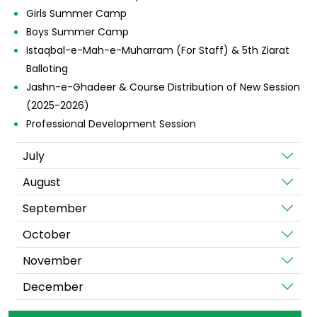
Girls Summer Camp
Boys Summer Camp
Istaqbal-e-Mah-e-Muharram (For Staff) & 5th Ziarat
Balloting
Jashn-e-Ghadeer & Course Distribution of New Session
(2025-2026)
Professional Development Session
July
August
September
October
November
December