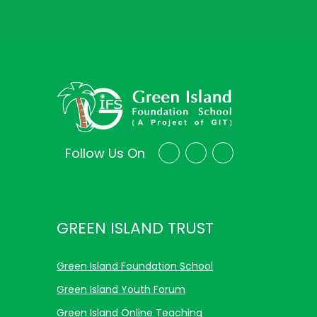
Follow Us On
GREEN ISLAND TRUST
Green Island Foundation School
Green Island Youth Forum
Green Island Online Teaching