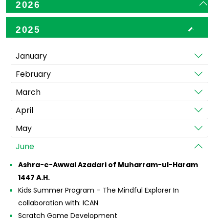
2026
2025
January
February
March
April
May
June
Ashra-e-Awwal Azadari of Muharram-ul-Haram
1447 A.H.
Kids Summer Program – The Mindful Explorer In
collaboration with: ICAN
Scratch Game Development