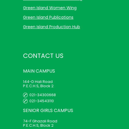
Green Island Women Wing
Green Island Publications
Green Island Production Hub
CONTACT US
MAIN
CAMPUS
144-D Hali Road
P.E.C.H.S, Block 2
021-34300668
021-34543110
SENIOR GIRLS
CAMPUS
74-F Ghazali Road
P.E.C.H.S, Block 2