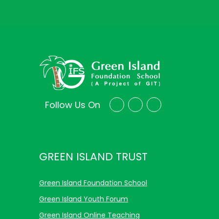
Follow Us On
GREEN ISLAND TRUST
Green Island Foundation School
Green Island Youth Forum
Green Island Online Teaching