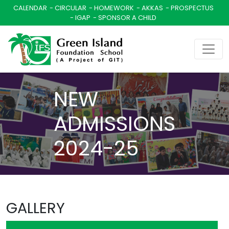
CALENDAR
CIRCULAR
HOMEWORK
AKKAS
PROSPECTUS
IGAP
SPONSOR A CHILD
NEW
ADMISSIONS
2024-25
GALLERY