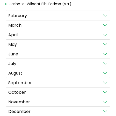
Jashn-e-Wiladat Bibi Fatima (s.a.)
February
March
April
May
June
July
August
September
October
November
December