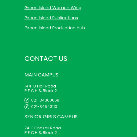
Green Island Women Wing
Green Island Publications
Green Island Production Hub
CONTACT US
MAIN
CAMPUS
144-D Hali Road
P.E.C.H.S, Block 2
021-34300668
021-34543110
SENIOR GIRLS
CAMPUS
74-F Ghazali Road
P.E.C.H.S, Block 2