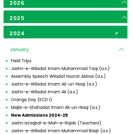
2026
2025
2024
January
Field Trips
Jashn-e-Wiladat Imam Muhammad Taqi (a.s.)
Assembly Speech Wiladat Hazrat Abbas (a.s.)
Jashn-e-Wiladat Imam Ali-un-Naqi (a.s.)
Jashn-e-Wiladat Imam Ali (a.s.)
Orange Day (ECD I)
Majlis-e-Shahadat Imam Ali-un-Naqi (a.s.)
New Admissions 2024-25
Jashn Istaqbal-e-Mah-e-Rajab (Teachers)
Jashn-e-Wiladat Imam Muhammad Baqir (a.s.)