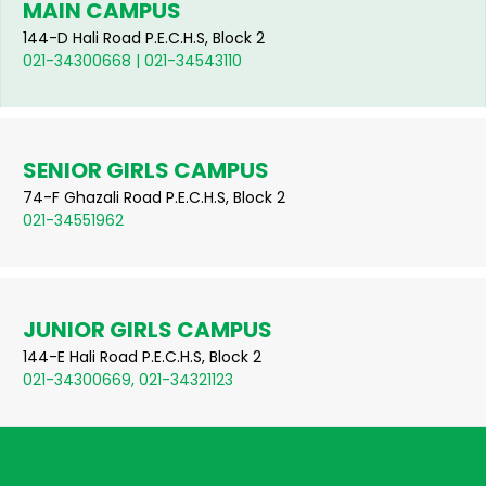
MAIN CAMPUS
144-D Hali Road P.E.C.H.S, Block 2
021-34300668 | 021-34543110
SENIOR GIRLS CAMPUS
74-F Ghazali Road P.E.C.H.S, Block 2
021-34551962
JUNIOR GIRLS CAMPUS
144-E Hali Road P.E.C.H.S, Block 2
021-34300669, 021-34321123