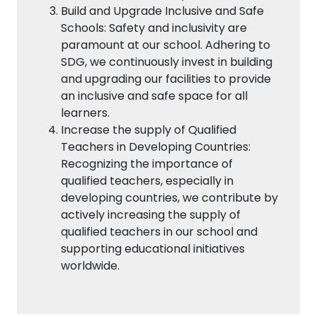
Build and Upgrade Inclusive and Safe
Schools: Safety and inclusivity are
paramount at our school. Adhering to
SDG, we continuously invest in building
and upgrading our facilities to provide
an inclusive and safe space for all
learners.
Increase the supply of Qualified
Teachers in Developing Countries:
Recognizing the importance of
qualified teachers, especially in
developing countries, we contribute by
actively increasing the supply of
qualified teachers in our school and
supporting educational initiatives
worldwide.