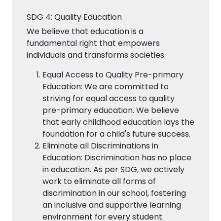
SDG 4: Quality Education
We believe that education is a
fundamental right that empowers
individuals and transforms societies.
Equal Access to Quality Pre-primary
Education: We are committed to
striving for equal access to quality
pre-primary education. We believe
that early childhood education lays the
foundation for a child's future success.
Eliminate all Discriminations in
Education: Discrimination has no place
in education. As per SDG, we actively
work to eliminate all forms of
discrimination in our school, fostering
an inclusive and supportive learning
environment for every student.