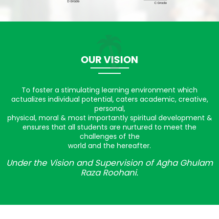
OUR VISION
To foster a stimulating learning environment which
actualizes individual potential, caters academic, creative,
personal,
physical, moral & most importantly spiritual development &
ensures that all students are nurtured to meet the
challenges of the
world and the hereafter.
Under the Vision and Supervision of Agha Ghulam
Raza Roohani.