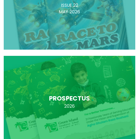
ISSUE 22
MAY 2026
PROSPECTUS
2026