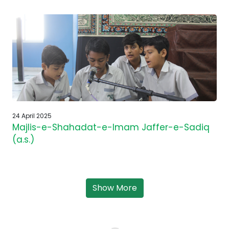
24 April 2025
Majlis-e-Shahadat-e-Imam Jaffer-e-Sadiq
(a.s.)
Show More