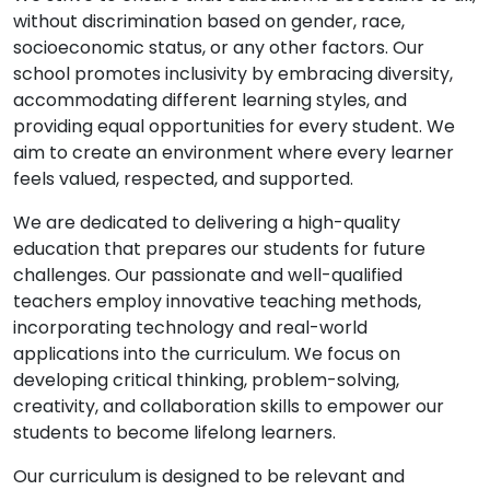
without discrimination based on gender, race,
socioeconomic status, or any other factors. Our
school promotes inclusivity by embracing diversity,
accommodating different learning styles, and
providing equal opportunities for every student. We
aim to create an environment where every learner
feels valued, respected, and supported.
We are dedicated to delivering a high-quality
education that prepares our students for future
challenges. Our passionate and well-qualified
teachers employ innovative teaching methods,
incorporating technology and real-world
applications into the curriculum. We focus on
developing critical thinking, problem-solving,
creativity, and collaboration skills to empower our
students to become lifelong learners.
Our curriculum is designed to be relevant and