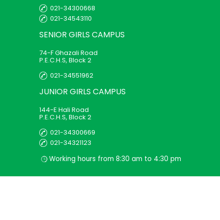
021-34300668
021-34543110
SENIOR GIRLS
CAMPUS
74-F Ghazali Road
P.E.C.H.S, Block 2
021-34551962
JUNIOR GIRLS
CAMPUS
144-E Hali Road
P.E.C.H.S, Block 2
021-34300669
021-34321123
Working hours from 8:30 am to 4:30 pm