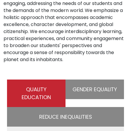
engaging, addressing the needs of our students and
the demands of the modern world. We emphasize a
holistic approach that encompasses academic
excellence, character development, and global
citizenship. We encourage interdisciplinary learning,
practical experiences, and community engagement
to broaden our students' perspectives and
encourage a sense of responsibility towards the
planet and its inhabitants.
QUALITY
GENDER EQUALITY
EDUCATION
REDUCE INEQUALITIES