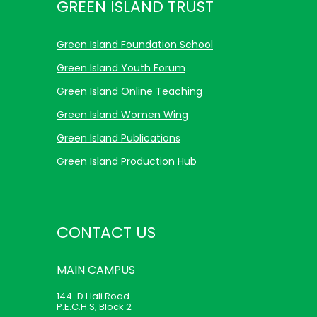
GREEN ISLAND TRUST
Green Island Foundation School
Green Island Youth Forum
Green Island Online Teaching
Green Island Women Wing
Green Island Publications
Green Island Production Hub
CONTACT US
MAIN
CAMPUS
144-D Hali Road
P.E.C.H.S, Block 2