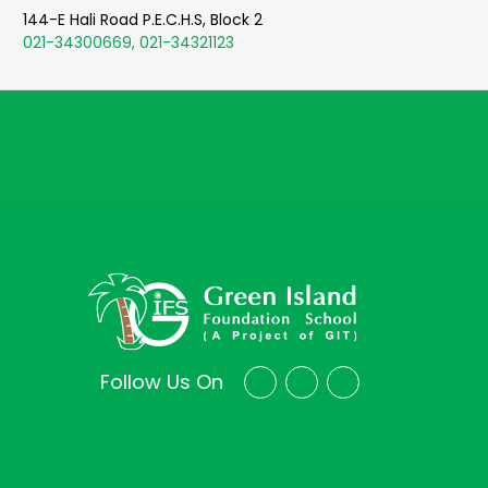
144-E Hali Road P.E.C.H.S, Block 2
021-34300669, 021-34321123
Follow Us On