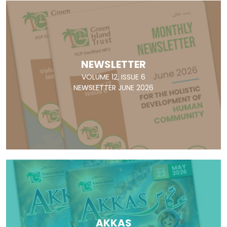
NEWSLETTER
VOLUME 12, ISSUE 6
NEWSLETTER JUNE 2026
AKKAS