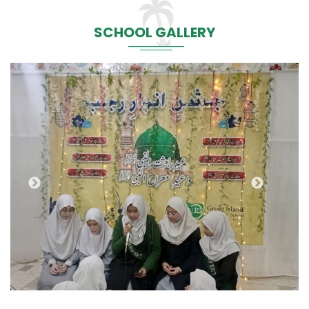
SCHOOL GALLERY