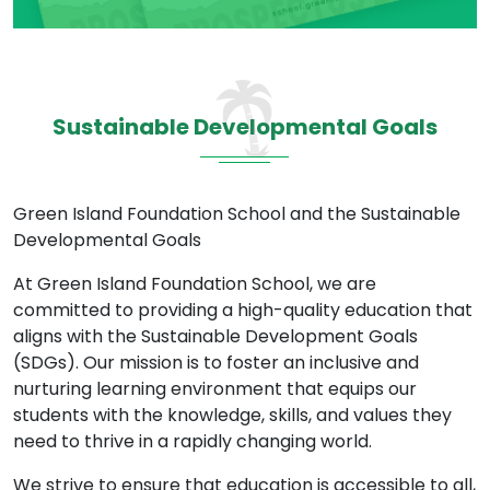
Sustainable Developmental Goals
Green Island Foundation School and the Sustainable
Developmental Goals
At Green Island Foundation School, we are
committed to providing a high-quality education that
aligns with the Sustainable Development Goals
(SDGs). Our mission is to foster an inclusive and
nurturing learning environment that equips our
students with the knowledge, skills, and values they
need to thrive in a rapidly changing world.
We strive to ensure that education is accessible to all,