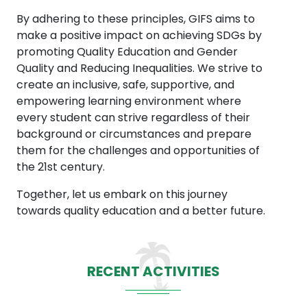
By adhering to these principles, GIFS aims to
make a positive impact on achieving SDGs by
promoting Quality Education and Gender
Quality and Reducing Inequalities. We strive to
create an inclusive, safe, supportive, and
empowering learning environment where
every student can strive regardless of their
background or circumstances and prepare
them for the challenges and opportunities of
the 21st century.
Together, let us embark on this journey
towards quality education and a better future.
RECENT ACTIVITIES