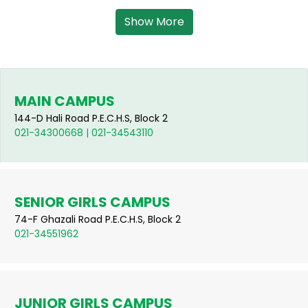
Show More
MAIN CAMPUS
144-D Hali Road P.E.C.H.S, Block 2
021-34300668 | 021-34543110
SENIOR GIRLS CAMPUS
74-F Ghazali Road P.E.C.H.S, Block 2
021-34551962
JUNIOR GIRLS CAMPUS