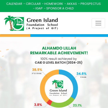
CALENDAR
CIRCULAR
HOMEWORK
AKKAS
PROSPECTUS
IGAP
SPONSOR A CHILD