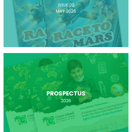
ISSUE 22
MAY 2026
PROSPECTUS
2026