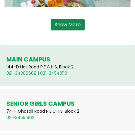
Show More
MAIN CAMPUS
144-D Hali Road P.E.C.H.S, Block 2
021-34300668 | 021-34543110
SENIOR GIRLS CAMPUS
74-F Ghazali Road P.E.C.H.S, Block 2
021-34551962