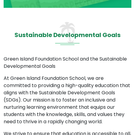
Sustainable Developmental Goals
Green Island Foundation School and the Sustainable
Developmental Goals
At Green Island Foundation School, we are
committed to providing a high-quality education that
aligns with the Sustainable Development Goals
(SDGs). Our mission is to foster an inclusive and
nurturing learning environment that equips our
students with the knowledge, skills, and values they
need to thrive in a rapidly changing world.
We strive to ensure that education is accessible to all,