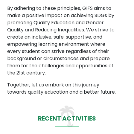
By adhering to these principles, GIFS aims to
make a positive impact on achieving SDGs by
promoting Quality Education and Gender
Quality and Reducing Inequalities. We strive to
create an inclusive, safe, supportive, and
empowering learning environment where
every student can strive regardless of their
background or circumstances and prepare
them for the challenges and opportunities of
the 21st century.
Together, let us embark on this journey
towards quality education and a better future.
RECENT ACTIVITIES