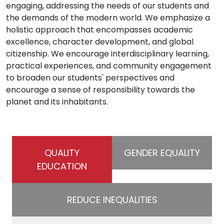
engaging, addressing the needs of our students and
the demands of the modern world. We emphasize a
holistic approach that encompasses academic
excellence, character development, and global
citizenship. We encourage interdisciplinary learning,
practical experiences, and community engagement
to broaden our students' perspectives and
encourage a sense of responsibility towards the
planet and its inhabitants.
QUALITY
GENDER EQUALITY
EDUCATION
REDUCE INEQUALITIES