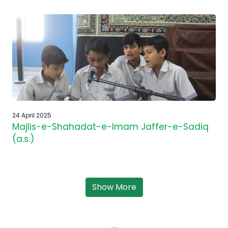
24 April 2025
Majlis-e-Shahadat-e-Imam Jaffer-e-Sadiq
(a.s.)
Show More