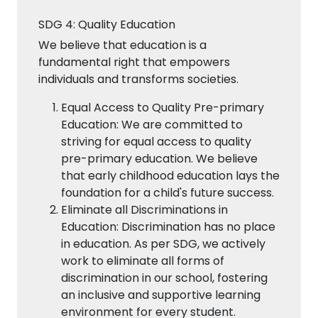
SDG 4: Quality Education
We believe that education is a
fundamental right that empowers
individuals and transforms societies.
Equal Access to Quality Pre-primary
Education: We are committed to
striving for equal access to quality
pre-primary education. We believe
that early childhood education lays the
foundation for a child's future success.
Eliminate all Discriminations in
Education: Discrimination has no place
in education. As per SDG, we actively
work to eliminate all forms of
discrimination in our school, fostering
an inclusive and supportive learning
environment for every student.