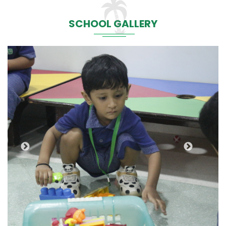
SCHOOL GALLERY