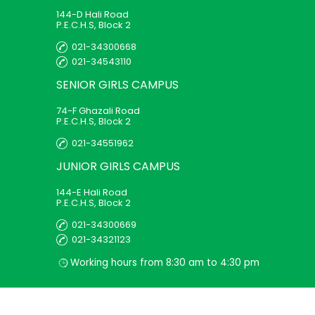
144-D Hali Road
P.E.C.H.S, Block 2
021-34300668
021-34543110
SENIOR GIRLS
CAMPUS
74-F Ghazali Road
P.E.C.H.S, Block 2
021-34551962
JUNIOR GIRLS
CAMPUS
144-E Hali Road
P.E.C.H.S, Block 2
021-34300669
021-34321123
Working hours from 8:30 am to 4:30 pm