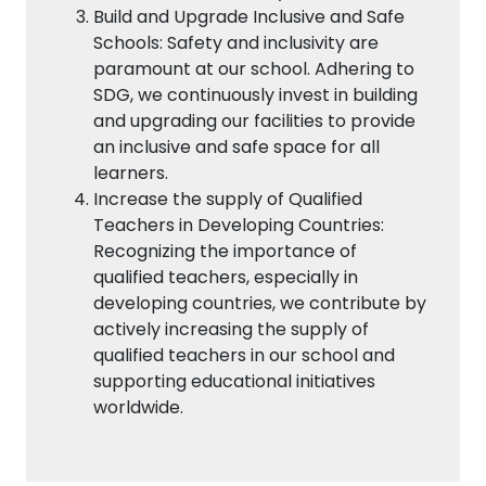
Build and Upgrade Inclusive and Safe
Schools: Safety and inclusivity are
paramount at our school. Adhering to
SDG, we continuously invest in building
and upgrading our facilities to provide
an inclusive and safe space for all
learners.
Increase the supply of Qualified
Teachers in Developing Countries:
Recognizing the importance of
qualified teachers, especially in
developing countries, we contribute by
actively increasing the supply of
qualified teachers in our school and
supporting educational initiatives
worldwide.