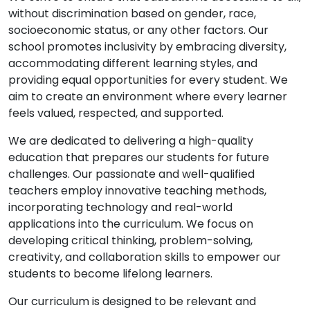
without discrimination based on gender, race,
socioeconomic status, or any other factors. Our
school promotes inclusivity by embracing diversity,
accommodating different learning styles, and
providing equal opportunities for every student. We
aim to create an environment where every learner
feels valued, respected, and supported.
We are dedicated to delivering a high-quality
education that prepares our students for future
challenges. Our passionate and well-qualified
teachers employ innovative teaching methods,
incorporating technology and real-world
applications into the curriculum. We focus on
developing critical thinking, problem-solving,
creativity, and collaboration skills to empower our
students to become lifelong learners.
Our curriculum is designed to be relevant and