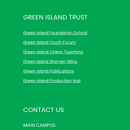
GREEN ISLAND TRUST
Green Island Foundation School
Green Island Youth Forum
Green Island Online Teaching
Green Island Women Wing
Green Island Publications
Green Island Production Hub
CONTACT US
MAIN
CAMPUS