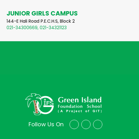
JUNIOR GIRLS CAMPUS
144-E Hali Road P.E.C.H.S, Block 2
021-34300669, 021-34321123
Follow Us On