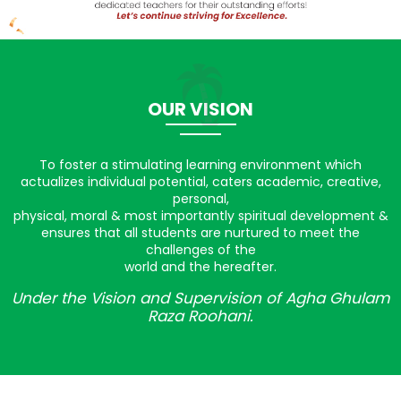
OUR VISION
To foster a stimulating learning environment which
actualizes individual potential, caters academic, creative,
personal,
physical, moral & most importantly spiritual development &
ensures that all students are nurtured to meet the
challenges of the
world and the hereafter.
Under the Vision and Supervision of Agha Ghulam
Raza Roohani.