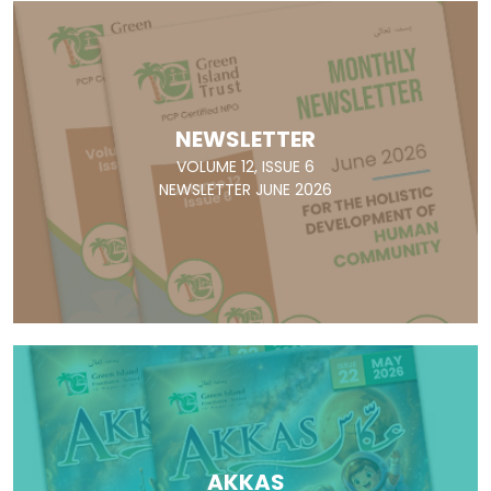
NEWSLETTER
VOLUME 12, ISSUE 6
NEWSLETTER JUNE 2026
AKKAS