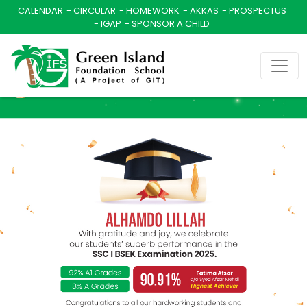
CALENDAR
CIRCULAR
HOMEWORK
AKKAS
PROSPECTUS
IGAP
SPONSOR A CHILD