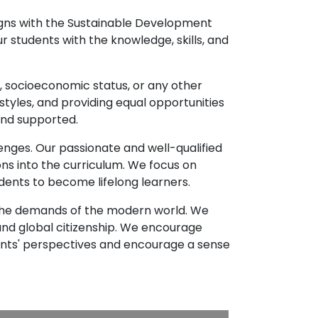
ligns with the Sustainable Development
r students with the knowledge, skills, and
e, socioeconomic status, or any other
styles, and providing equal opportunities
and supported.
enges. Our passionate and well-qualified
ns into the curriculum. We focus on
udents to become lifelong learners.
d the demands of the modern world. We
d global citizenship. We encourage
ents' perspectives and encourage a sense