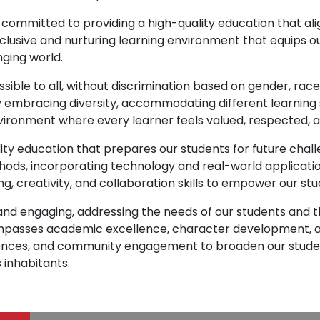
 committed to providing a high-quality education that a
nclusive and nurturing learning environment that equips ou
nging world.
ssible to all, without discrimination based on gender, rac
y embracing diversity, accommodating different learning 
vironment where every learner feels valued, respected, 
ity education that prepares our students for future chall
ds, incorporating technology and real-world applicatio
ng, creativity, and collaboration skills to empower our st
t and engaging, addressing the needs of our students an
mpasses academic excellence, character development, an
periences, and community engagement to broaden our stud
 inhabitants.