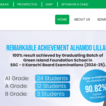
AKKAS
PROSPECTUS
IGAP
SPONSOR A CHILD
HOME
ABOUT US
ADMI