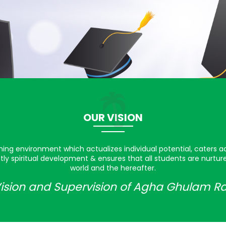
OUR VISION
rning environment which actualizes individual potential, caters a
ly spiritual development & ensures that all students are nurtu
world and the hereafter.
ision and Supervision of Agha Ghulam R