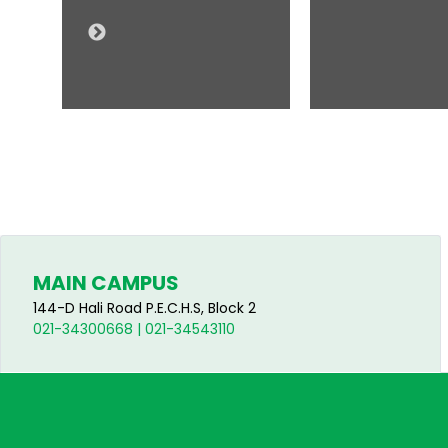
MAIN CAMPUS
144-D Hali Road P.E.C.H.S, Block 2
021-34300668 | 021-34543110