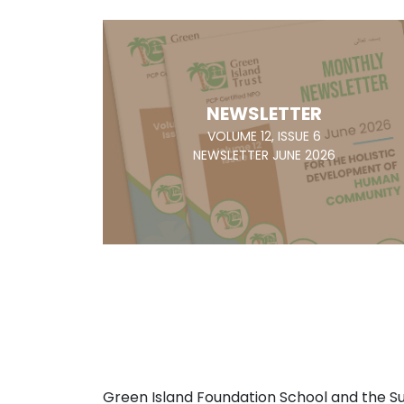
NEWSLETTER
VOLUME 12, ISSUE 6
NEWSLETTER JUNE 2026
Green Island Foundation School and the 