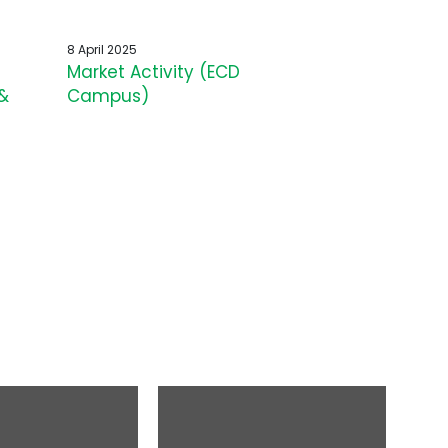
8 April 2025
Market Activity (ECD
&
Campus)