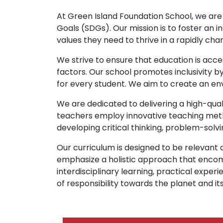
At Green Island Foundation School, we are
Goals (SDGs). Our mission is to foster an i
values they need to thrive in a rapidly cha
We strive to ensure that education is acce
factors. Our school promotes inclusivity b
for every student. We aim to create an en
We are dedicated to delivering a high-qual
teachers employ innovative teaching metho
developing critical thinking, problem-solvi
Our curriculum is designed to be relevan
emphasize a holistic approach that enco
interdisciplinary learning, practical ex
of responsibility towards the planet and its