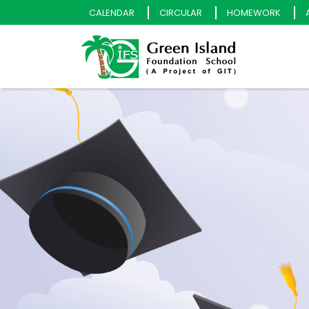
CALENDAR
CIRCULAR
HOMEWORK