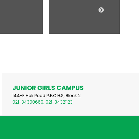
JUNIOR GIRLS CAMPUS
144-E Hali Road P.E.C.H.S, Block 2
021-34300669, 021-34321123