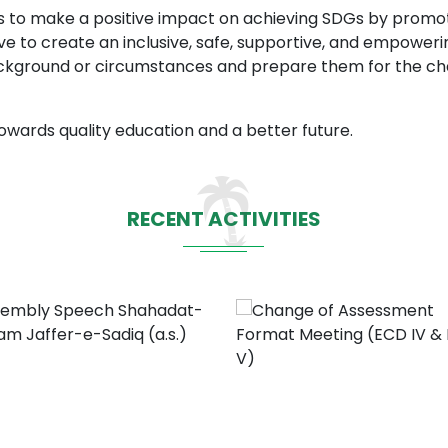
ims to make a positive impact on achieving SDGs by promo
rive to create an inclusive, safe, supportive, and empowe
ackground or circumstances and prepare them for the cha
owards quality education and a better future.
RECENT ACTIVITIES