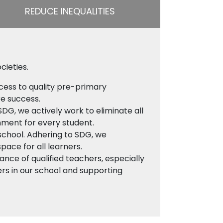
REDUCE INEQUALITIES
cieties.
cess to quality pre-primary
re success.
SDG, we actively work to eliminate all
onment for every student.
 school. Adhering to SDG, we
space for all learners.
nce of qualified teachers, especially
ers in our school and supporting