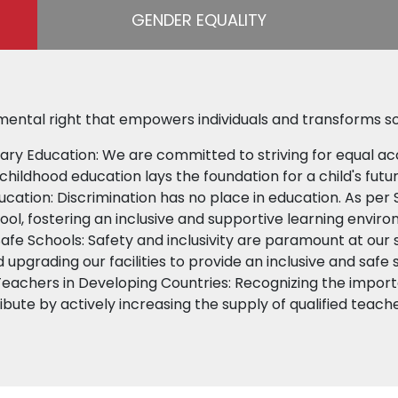
GENDER EQUALITY
mental right that empowers individuals and transforms so
ary Education: We are committed to striving for equal ac
childhood education lays the foundation for a child's futu
ducation: Discrimination has no place in education. As per 
hool, fostering an inclusive and supportive learning envir
Safe Schools: Safety and inclusivity are paramount at our
d upgrading our facilities to provide an inclusive and safe 
Teachers in Developing Countries: Recognizing the importa
ibute by actively increasing the supply of qualified teach