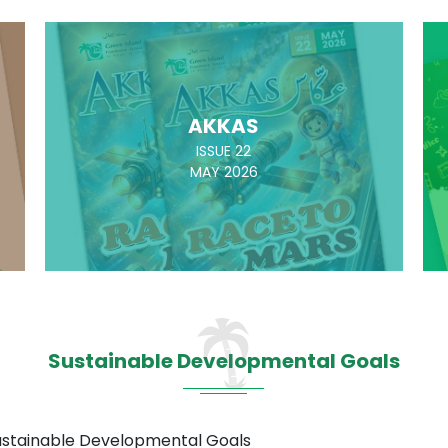
AKKAS
ISSUE 22
MAY 2026
Sustainable Developmental Goals
Sustainable Developmental Goals