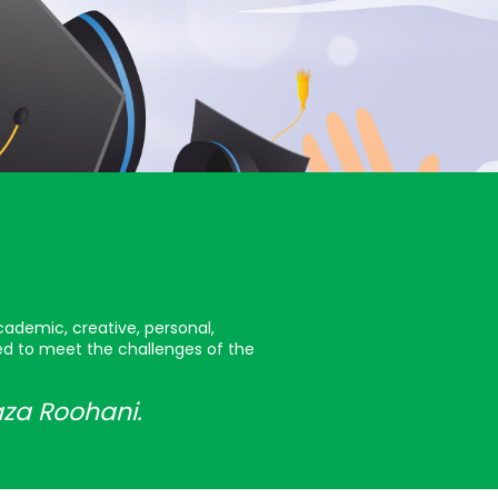
cademic, creative, personal,
red to meet the challenges of the
aza Roohani.