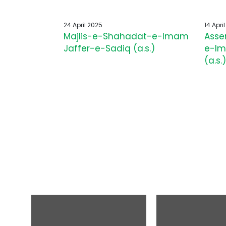
24 April 2025
14 Apri
Majlis-e-Shahadat-e-Imam
Asse
Jaffer-e-Sadiq (a.s.)
e-Im
(a.s.)