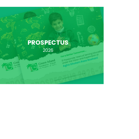
PROSPECTUS
2026