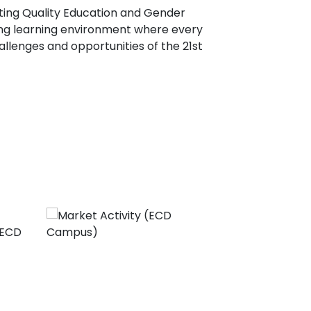
ting Quality Education and Gender
ring learning environment where every
llenges and opportunities of the 21st