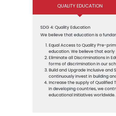
QUALITY EDUCATION
SDG 4: Quality Education
We believe that education is a funda
Equal Access to Quality Pre-prim
education. We believe that early 
Eliminate all Discriminations in E
forms of discrimination in our sc
Build and Upgrade Inclusive and 
continuously invest in building an
Increase the supply of Qualified 
in developing countries, we contr
educational initiatives worldwide.