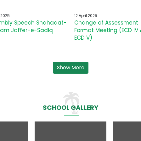
l 2025
12 April 2025
mbly Speech Shahadat-
Change of Assessment
am Jaffer-e-Sadiq
Format Meeting (ECD IV 
ECD V)
Show More
SCHOOL GALLERY