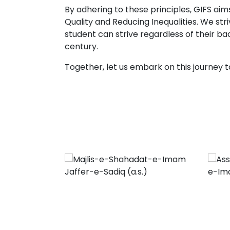
By adhering to these principles, GIFS a
Quality and Reducing Inequalities. We st
student can strive regardless of their b
century.
Together, let us embark on this journey t