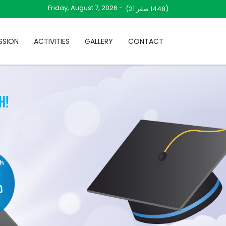
Friday, August 7, 2026 -
صفر 21)
(1448
SSION
ACTIVITIES
GALLERY
CONTACT