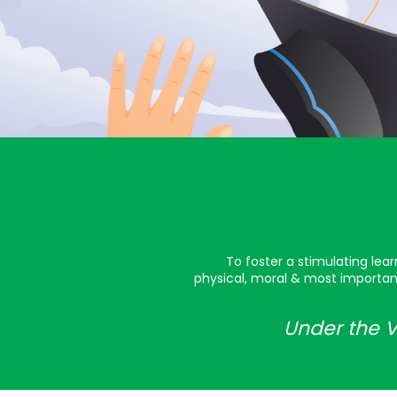
To foster a stimulating lea
physical, moral & most important
Under the V