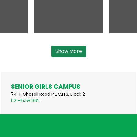
Show More
SENIOR GIRLS CAMPUS
74-F Ghazali Road P.E.C.H.S, Block 2
021-34551962