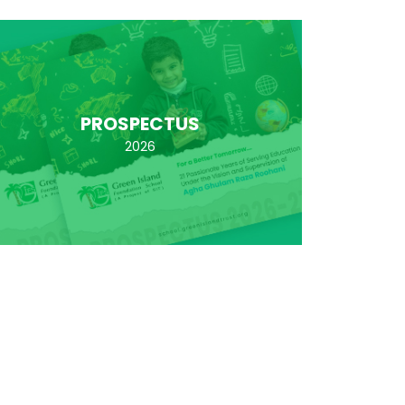
PROSPECTUS
2026