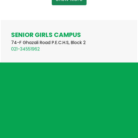
SENIOR GIRLS CAMPUS
74-F Ghazali Road P.E.C.H.S, Block 2
021-34551962