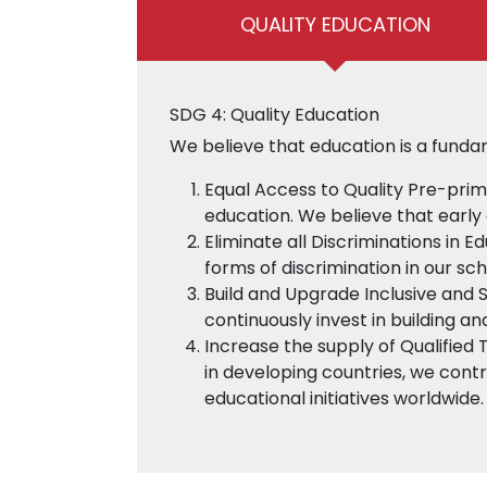
QUALITY EDUCATION
SDG 4: Quality Education
We believe that education is a funda
Equal Access to Quality Pre-prim
education. We believe that early 
Eliminate all Discriminations in E
forms of discrimination in our sc
Build and Upgrade Inclusive and 
continuously invest in building an
Increase the supply of Qualified 
in developing countries, we contr
educational initiatives worldwide.