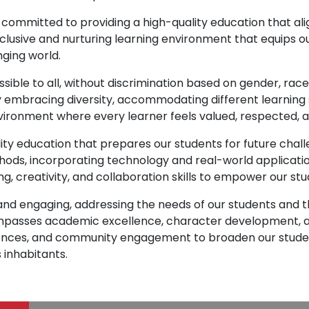
 committed to providing a high-quality education that a
nclusive and nurturing learning environment that equips ou
nging world.
ssible to all, without discrimination based on gender, rac
y embracing diversity, accommodating different learning 
vironment where every learner feels valued, respected, 
ity education that prepares our students for future chall
ds, incorporating technology and real-world applicatio
ng, creativity, and collaboration skills to empower our st
t and engaging, addressing the needs of our students an
mpasses academic excellence, character development, an
periences, and community engagement to broaden our stud
 inhabitants.