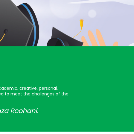
cademic, creative, personal,
red to meet the challenges of the
aza Roohani.