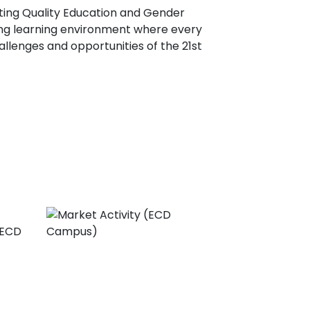
ting Quality Education and Gender
ring learning environment where every
llenges and opportunities of the 21st