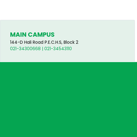
MAIN CAMPUS
144-D Hali Road P.E.C.H.S, Block 2
021-34300668 | 021-34543110