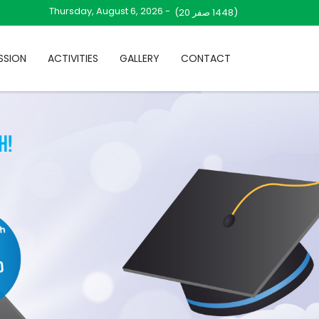
Thursday, August 6, 2026 -
صفر 20)
(1448
SSION
ACTIVITIES
GALLERY
CONTACT