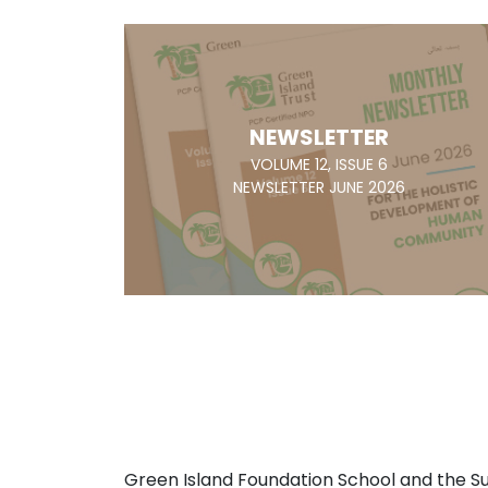
NEWSLETTER
VOLUME 12, ISSUE 6
NEWSLETTER JUNE 2026
Green Island Foundation School and the 