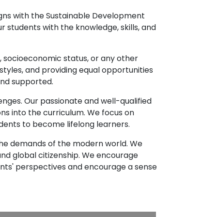
ligns with the Sustainable Development
r students with the knowledge, skills, and
e, socioeconomic status, or any other
styles, and providing equal opportunities
and supported.
enges. Our passionate and well-qualified
ns into the curriculum. We focus on
udents to become lifelong learners.
d the demands of the modern world. We
d global citizenship. We encourage
ents' perspectives and encourage a sense