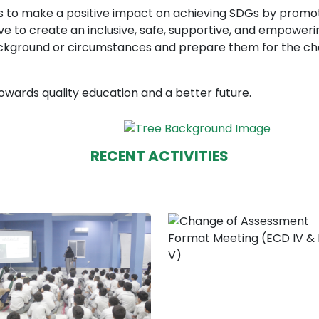
ims to make a positive impact on achieving SDGs by promo
rive to create an inclusive, safe, supportive, and empowe
ackground or circumstances and prepare them for the cha
owards quality education and a better future.
RECENT ACTIVITIES