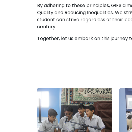
By adhering to these principles, GIFS a
Quality and Reducing Inequalities. We st
student can strive regardless of their b
century.
Together, let us embark on this journey t