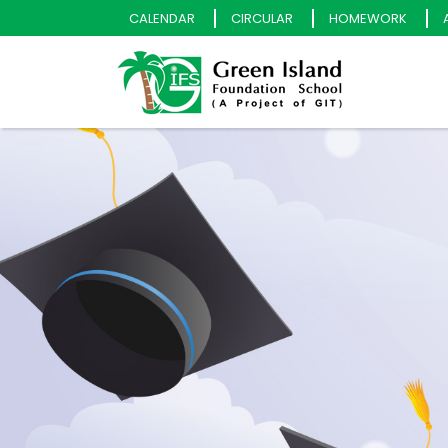
CALENDAR
CIRCULAR
HOMEWORK