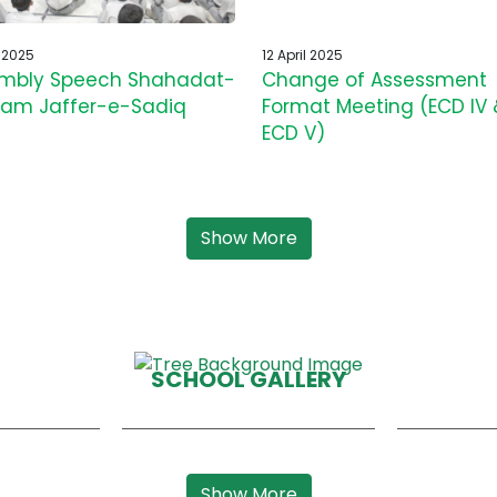
l 2025
12 April 2025
mbly Speech Shahadat-
Change of Assessment
am Jaffer-e-Sadiq
Format Meeting (ECD IV 
ECD V)
Show More
SCHOOL GALLERY
Show More