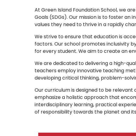
At Green Island Foundation School, we are
Goals (SDGs). Our mission is to foster an i
values they need to thrive in a rapidly cha
We strive to ensure that education is acce
factors. Our school promotes inclusivity b
for every student. We aim to create an en
We are dedicated to delivering a high-qual
teachers employ innovative teaching metho
developing critical thinking, problem-solvi
Our curriculum is designed to be relevan
emphasize a holistic approach that enco
interdisciplinary learning, practical ex
of responsibility towards the planet and its