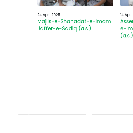
24 April 2025
14 Apri
Majlis-e-Shahadat-e-Imam
Asse
Jaffer-e-Sadiq (a.s.)
e-Im
(a.s.)