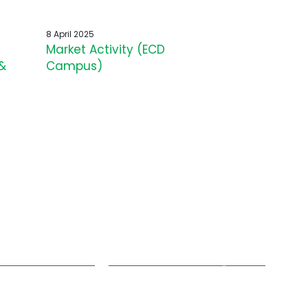
8 April 2025
Market Activity (ECD
&
Campus)