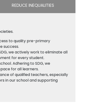
REDUCE INEQUALITIES
cieties.
cess to quality pre-primary
re success.
SDG, we actively work to eliminate all
onment for every student.
 school. Adhering to SDG, we
space for all learners.
nce of qualified teachers, especially
ers in our school and supporting