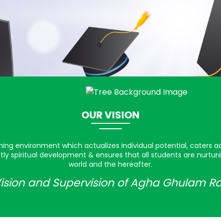
OUR VISION
rning environment which actualizes individual potential, caters a
ly spiritual development & ensures that all students are nurtu
world and the hereafter.
ision and Supervision of Agha Ghulam R