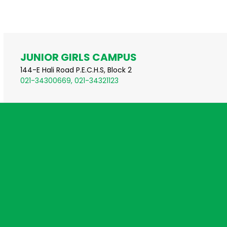
JUNIOR GIRLS CAMPUS
144-E Hali Road P.E.C.H.S, Block 2
021-34300669, 021-34321123