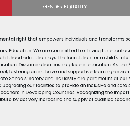
GENDER EQUALITY
mental right that empowers individuals and transforms so
ary Education: We are committed to striving for equal ac
childhood education lays the foundation for a child's futu
ducation: Discrimination has no place in education. As per 
hool, fostering an inclusive and supportive learning envir
Safe Schools: Safety and inclusivity are paramount at our
d upgrading our facilities to provide an inclusive and safe 
Teachers in Developing Countries: Recognizing the importa
ibute by actively increasing the supply of qualified teach