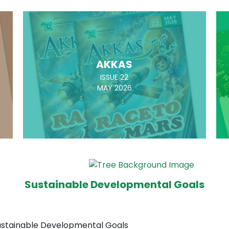
AKKAS
ISSUE 22
MAY 2026
Sustainable Developmental Goals
Sustainable Developmental Goals