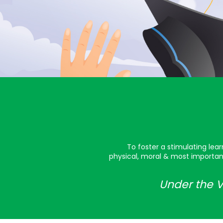
To foster a stimulating lea
physical, moral & most important
Under the V