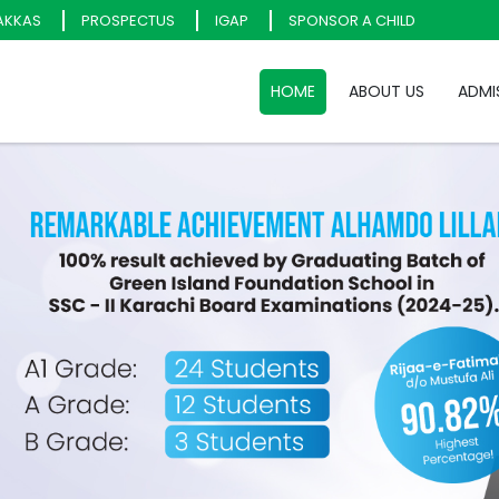
AKKAS
PROSPECTUS
IGAP
SPONSOR A CHILD
HOME
ABOUT US
ADMI