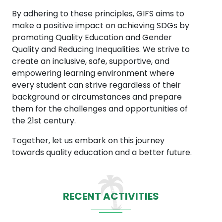
By adhering to these principles, GIFS aims to
make a positive impact on achieving SDGs by
promoting Quality Education and Gender
Quality and Reducing Inequalities. We strive to
create an inclusive, safe, supportive, and
empowering learning environment where
every student can strive regardless of their
background or circumstances and prepare
them for the challenges and opportunities of
the 21st century.
Together, let us embark on this journey
towards quality education and a better future.
RECENT ACTIVITIES