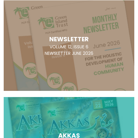
NEWSLETTER
VOLUME 12, ISSUE 6
NEWSLETTER JUNE 2026
AKKAS