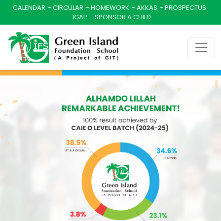
CALENDAR
CIRCULAR
HOMEWORK
AKKAS
PROSPECTUS
IGAP
SPONSOR A CHILD