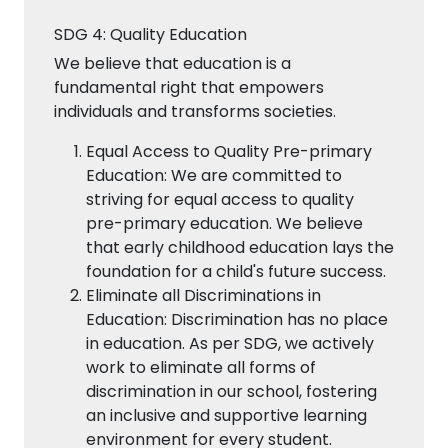
SDG 4: Quality Education
We believe that education is a
fundamental right that empowers
individuals and transforms societies.
Equal Access to Quality Pre-primary
Education: We are committed to
striving for equal access to quality
pre-primary education. We believe
that early childhood education lays the
foundation for a child's future success.
Eliminate all Discriminations in
Education: Discrimination has no place
in education. As per SDG, we actively
work to eliminate all forms of
discrimination in our school, fostering
an inclusive and supportive learning
environment for every student.