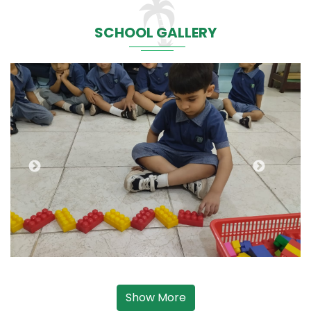
SCHOOL GALLERY
Show More