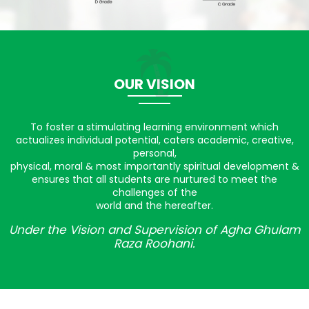
OUR VISION
To foster a stimulating learning environment which
actualizes individual potential, caters academic, creative,
personal,
physical, moral & most importantly spiritual development &
ensures that all students are nurtured to meet the
challenges of the
world and the hereafter.
Under the Vision and Supervision of Agha Ghulam
Raza Roohani.