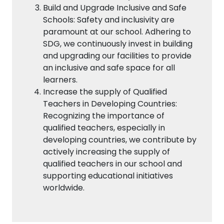
Build and Upgrade Inclusive and Safe
Schools: Safety and inclusivity are
paramount at our school. Adhering to
SDG, we continuously invest in building
and upgrading our facilities to provide
an inclusive and safe space for all
learners.
Increase the supply of Qualified
Teachers in Developing Countries:
Recognizing the importance of
qualified teachers, especially in
developing countries, we contribute by
actively increasing the supply of
qualified teachers in our school and
supporting educational initiatives
worldwide.