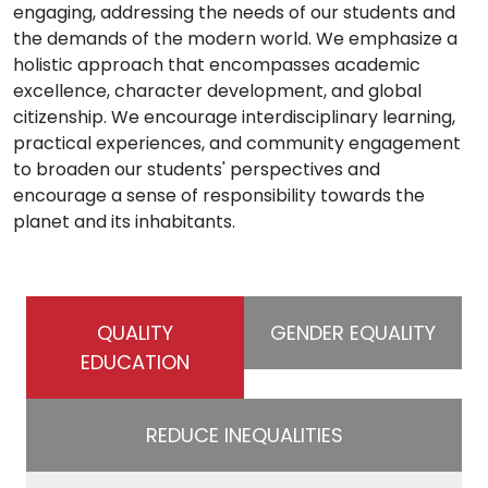
engaging, addressing the needs of our students and
the demands of the modern world. We emphasize a
holistic approach that encompasses academic
excellence, character development, and global
citizenship. We encourage interdisciplinary learning,
practical experiences, and community engagement
to broaden our students' perspectives and
encourage a sense of responsibility towards the
planet and its inhabitants.
QUALITY
GENDER EQUALITY
EDUCATION
REDUCE INEQUALITIES