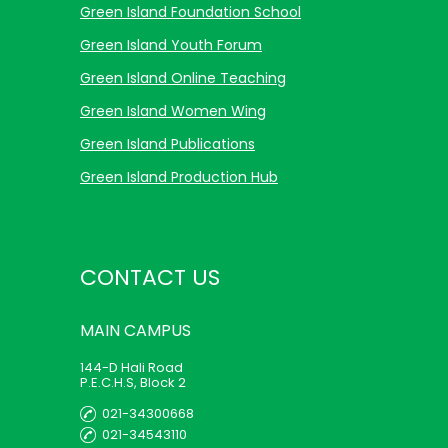
Green Island Foundation School
Green Island Youth Forum
Green Island Online Teaching
Green Island Women Wing
Green Island Publications
Green Island Production Hub
CONTACT US
MAIN
CAMPUS
144-D Hali Road
P.E.C.H.S, Block 2
021-34300668
021-34543110