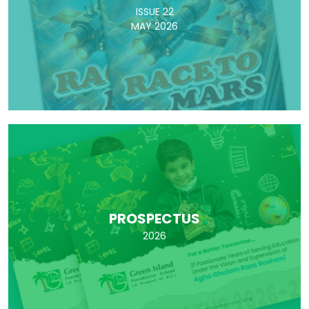
ISSUE 22
MAY 2026
PROSPECTUS
2026